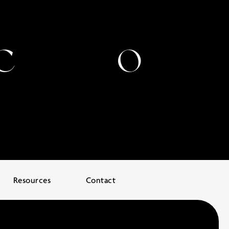
Resources
Contact