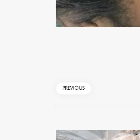
PREVIOUS