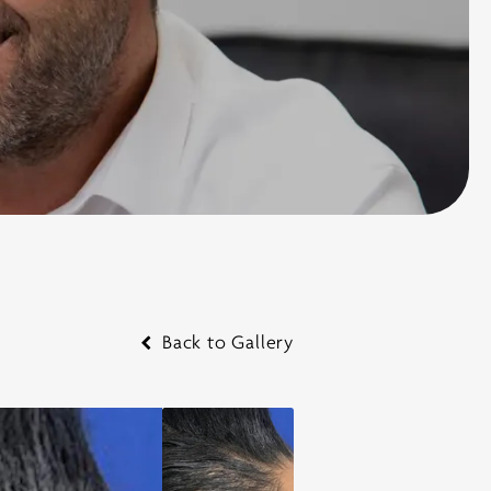
Back to Gallery