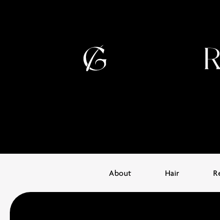
About
Hair
R