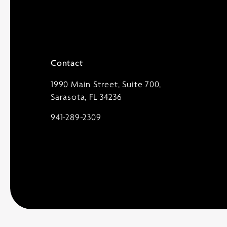
Contact
1990 Main Street, Suite 700,
Sarasota, FL 34236
941-289-2309