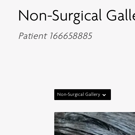
Non-Surgical Gall
Patient 166658885
Non-Surgical Gallery