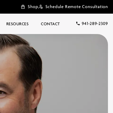
Shop
Schedule Remote Consultation
941-289-2309
RESOURCES
CONTACT