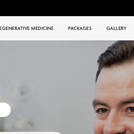
EGENERATIVE MEDICINE
PACKAGES
GALLERY