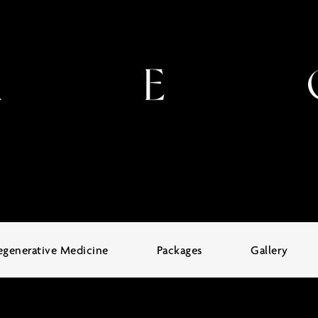
egenerative Medicine
Packages
Gallery