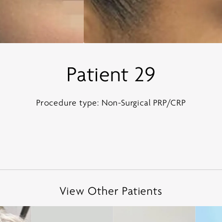
Patient 29
Procedure type: Non-Surgical PRP/CRP
View Other Patients