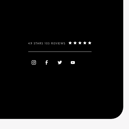
4.9 STARS 103 REVIEWS