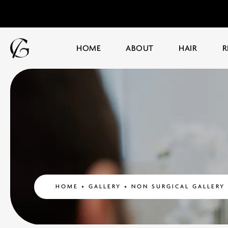
HOME
ABOUT
HAIR
R
HOME
GALLERY
NON SURGICAL GALLERY