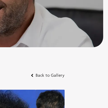
Back to Gallery