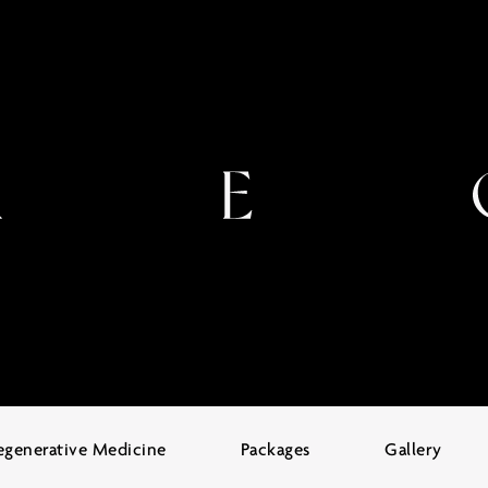
egenerative Medicine
Packages
Gallery