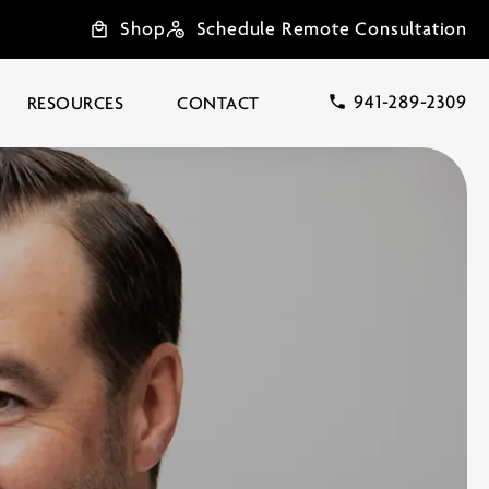
Shop
Schedule Remote Consultation
941-289-2309
RESOURCES
CONTACT