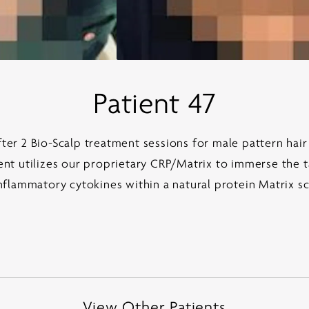
Patient 47
er 2 Bio-Scalp treatment sessions for male pattern hair
t utilizes our proprietary CRP/Matrix to immerse the t
nflammatory cytokines within a natural protein Matrix s
View Other Patients