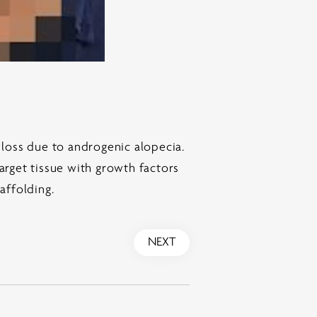
 loss due to androgenic alopecia.
arget tissue with growth factors
caffolding.
NEXT