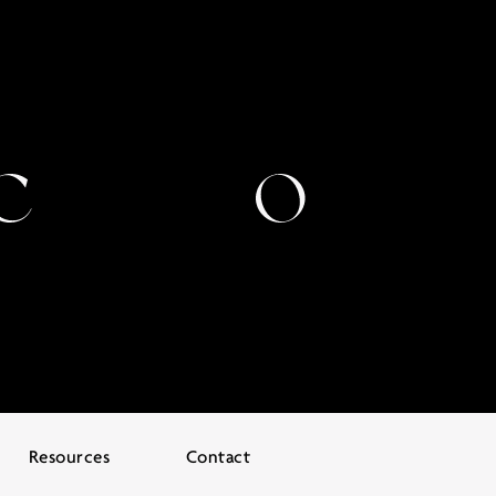
Resources
Contact