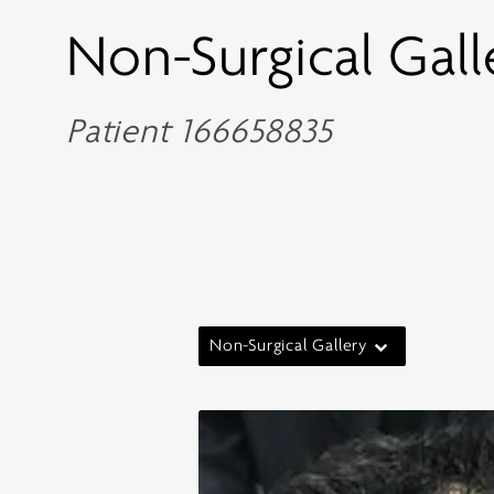
Non-Surgical Gall
Patient 166658835
Non-Surgical Gallery