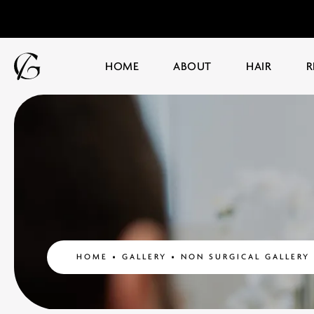
HOME
ABOUT
HAIR
R
HOME
GALLERY
NON SURGICAL GALLERY