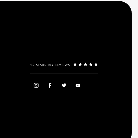
4.9 STARS 103 REVIEWS