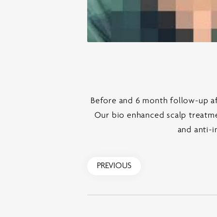
Before and 6 month follow-up aft
Our bio enhanced scalp treatmen
and anti-i
PREVIOUS