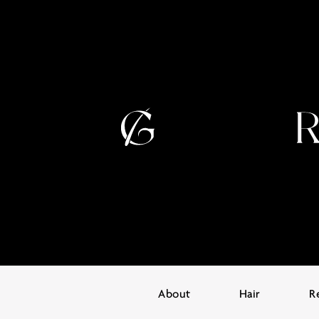
About
Hair
R