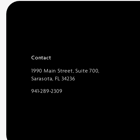
Contact
1990 Main Street, Suite 700,
Sarasota, FL 34236
941-289-2309