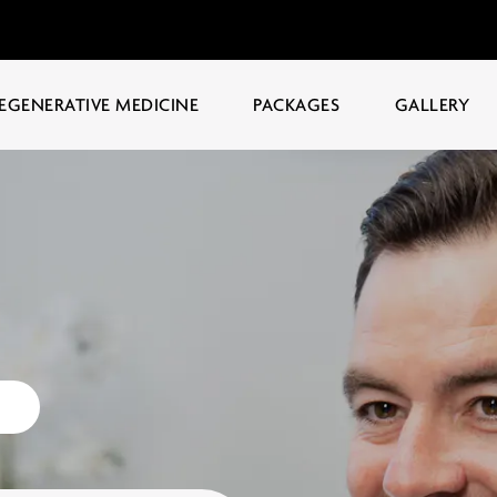
EGENERATIVE MEDICINE
PACKAGES
GALLERY