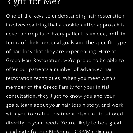
Right for Me?
One of the keys to understanding hair restoration
involves realizing that a cookie-cutter approach is
never appropriate. Every patient is unique, both in
terms of their personal goals and the specific type
of hair loss that they are experiencing. Here at
Greco Hair Restoration, we’re proud to be able to
offer our patients a number of advanced hair
restoration techniques. When you meet with a
member of the Greco Family for your initial
consultation, they’ll get to know you and your
goals, learn about your
hair loss
history, and work
with you to craft a treatment plan that is tailored
directly to your needs. You’re likely to be a great
candidate for our BioScalp + CRP/Matrix non-