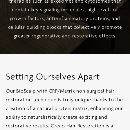
therapies such as exosomes and cytosomes that
contain key signaling molecules, high levels of
growth factors, anti-inflammatory proteins, and
cellular building blocks that collectively promote
greater regenerative and restorative effects.
Setting Ourselves Apart
Our BioScalp with CRP/Matrix non-surgical hair
restoration technique is truly unique thanks to the
creation of a natural protein matrix, enhancing our
ability to naturalistically create exciting and
restorative results. Greco Hair Restoration is a