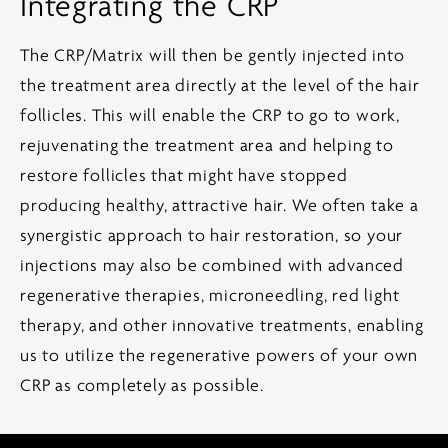
Integrating the CRP
The CRP/Matrix will then be gently injected into
the treatment area directly at the level of the hair
follicles. This will enable the CRP to go to work,
rejuvenating the treatment area and helping to
restore follicles that might have stopped
producing healthy, attractive hair. We often take a
synergistic approach to hair restoration, so your
injections may also be combined with advanced
regenerative therapies, microneedling, red light
therapy, and other innovative treatments, enabling
us to utilize the regenerative powers of your own
CRP as completely as possible.