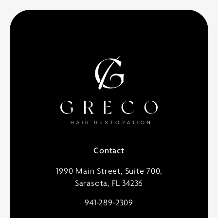
Contact
1990 Main Street, Suite 700,
Sarasota, FL 34236
941-289-2309