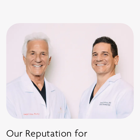
Our Reputation for