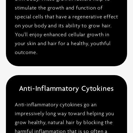
stimulate the growth and function of
special cells that have a regenerative effect
on your body and its ability to grow hair.
You’ll enjoy enhanced cellular growth in
your skin and hair for a healthy, youthful
outcome.
Anti-Inflammatory Cytokines
Anti-inflammatory cytokines go an
impressively long way toward helping you
grow healthy, natural hair by blocking the
harmful inflammation that is so often a