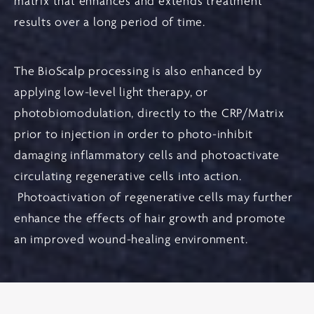
matrix that enhances and extends treatment
results over a long period of time.
The BioScalp processing is also enhanced by
applying low-level light therapy, or
photobiomodulation, directly to the CRP/Matrix
prior to injection in order to photo-inhibit
damaging inflammatory cells and photoactivate
circulating regenerative cells into action.
Photoactivation of regenerative cells may further
enhance the effects of hair growth and promote
an improved wound-healing environment.