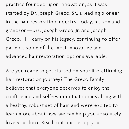
practice founded upon innovation, as it was
started by Dr. Joseph Greco, Sr., a leading pioneer
in the hair restoration industry. Today, his son and
grandson—Drs. Joseph Greco, Jr. and Joseph
Greco, III—carry on his legacy, continuing to offer
patients some of the most innovative and
advanced hair restoration options available.
Are you ready to get started on your life-affirming
hair restoration journey? The Greco Family
believes that everyone deserves to enjoy the
confidence and self-esteem that comes along with
a healthy, robust set of hair, and we’re excited to
learn more about how we can help you absolutely
love your look. Reach out and set up your