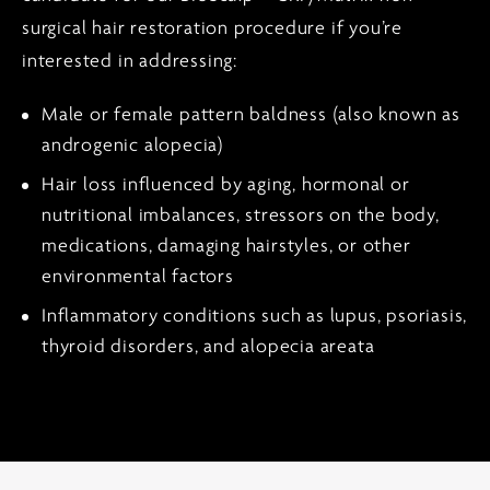
surgical hair restoration procedure if you’re
interested in addressing:
Male or female pattern baldness (also known as
androgenic alopecia)
Hair loss influenced by aging, hormonal or
nutritional imbalances, stressors on the body,
medications, damaging hairstyles, or other
environmental factors
Inflammatory conditions such as lupus, psoriasis,
thyroid disorders, and alopecia areata