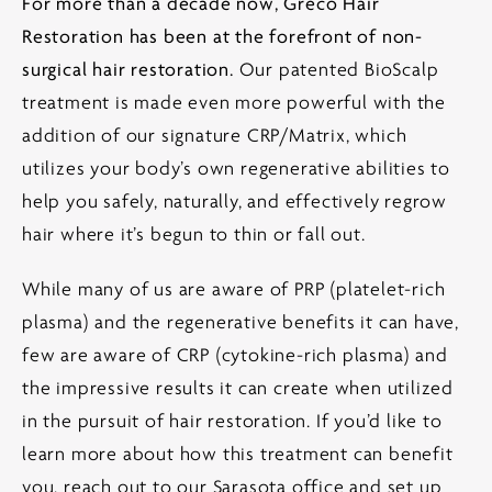
For more than a decade now, Greco Hair
Restoration has been at the forefront of non-
surgical hair restoration.
Our patented BioScalp
treatment is made even more powerful with the
addition of our signature CRP/Matrix, which
utilizes your body’s own regenerative abilities to
help you safely, naturally, and effectively regrow
hair where it’s begun to thin or fall out.
While many of us are aware of PRP (platelet-rich
plasma) and the regenerative benefits it can have,
few are aware of CRP (cytokine-rich plasma) and
the impressive results it can create when utilized
in the pursuit of hair restoration. If you’d like to
learn more about how this treatment can benefit
you, reach out to our Sarasota office and set up