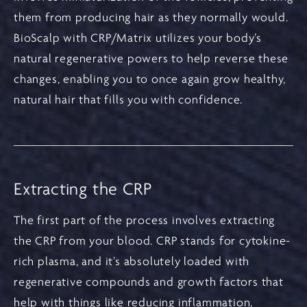
them from producing hair as they normally would.
BioScalp with CRP/Matrix utilizes your body’s
natural regenerative powers to help reverse these
changes, enabling you to once again grow healthy,
natural hair that fills you with confidence.
Extracting the CRP
The first part of the process involves extracting
the CRP from your blood. CRP stands for cytokine-
rich plasma, and it’s absolutely loaded with
regenerative compounds and growth factors that
help with things like reducing inflammation,