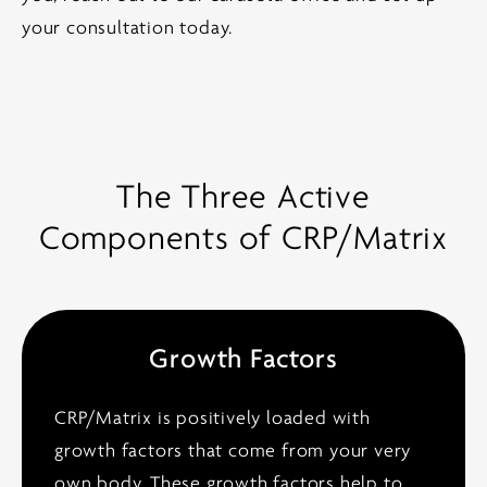
your consultation today.
The Three Active
Components of CRP/Matrix
Growth Factors
CRP/Matrix is positively loaded with
growth factors that come from your very
own body. These growth factors help to