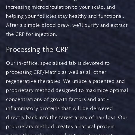
increasing microcirculation to your scalp, and
helping your follicles stay healthy and functional.
After a simple blood draw, we’ll purify and extract
the CRP for injection.
Processing the CRP
Our in-office, specialized lab is devoted to
processing CRP/Matrix as well as all other
regenerative therapies. We utilize a patented and
proprietary method designed to maximize optimal
concentrations of growth factors and anti-
inflammatory proteins that will be delivered
directly back into the target areas of hair loss. Our
proprietary method creates a natural protein