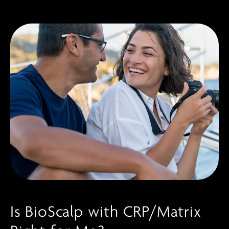
Is BioScalp with CRP/Matrix