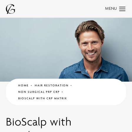
HOME
HAIR RESTORATION
NON SURGICAL PRP CRP
BIOSCALP WITH CRP MATRIX
BioScalp with