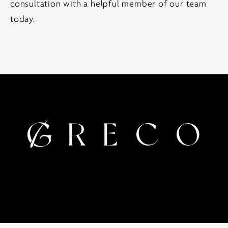
consultation with a helpful member of our team
today.