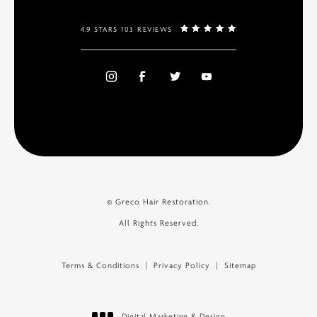
4.9 STARS 103 REVIEWS
© Greco Hair Restoration.
All Rights Reserved.
Terms & Conditions
Privacy Policy
Sitemap