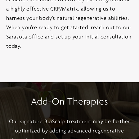
a highly effective CRP/Matrix, allowing us to
harness your body’s natural regenerative abilities.
When you’re ready to get started, reach out to our
Sarasota office and set up your initial consultation
today.
Add-On Therapies
Our signature BioScalp treatment may be further
optimized by adding advanced regenerative