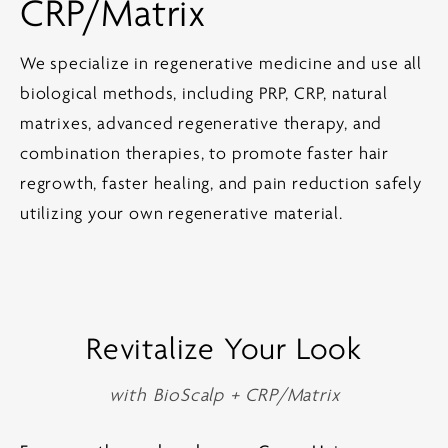
CRP/Matrix
We specialize in regenerative medicine and use all
biological methods, including PRP, CRP, natural
matrixes, advanced regenerative therapy, and
combination therapies, to promote faster hair
regrowth, faster healing, and pain reduction safely
utilizing your own regenerative material.
Revitalize Your Look
with BioScalp + CRP/Matrix