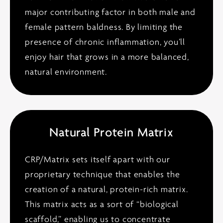
major contributing factor in both male and
female pattern baldness. By limiting the
presence of chronic inflammation, you’ll
enjoy hair that grows in a more balanced,
natural environment.
Natural Protein Matrix
CRP/Matrix sets itself apart with our
proprietary technique that enables the
creation of a natural, protein-rich matrix.
This matrix acts as a sort of “biological
scaffold,” enabling us to concentrate