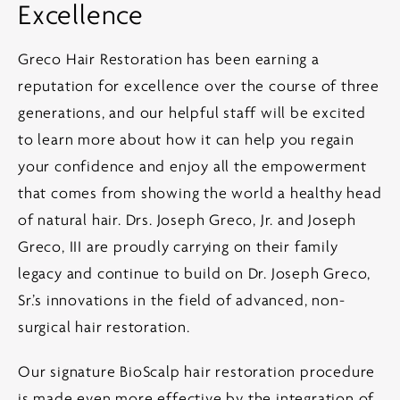
Excellence
Greco Hair Restoration has been earning a
reputation for excellence over the course of three
generations, and our helpful staff will be excited
to learn more about how it can help you regain
your confidence and enjoy all the empowerment
that comes from showing the world a healthy head
of natural hair. Drs. Joseph Greco, Jr. and Joseph
Greco, III are proudly carrying on their family
legacy and continue to build on Dr. Joseph Greco,
Sr.’s innovations in the field of advanced, non-
surgical hair restoration.
Our signature BioScalp hair restoration procedure
is made even more effective by the integration of