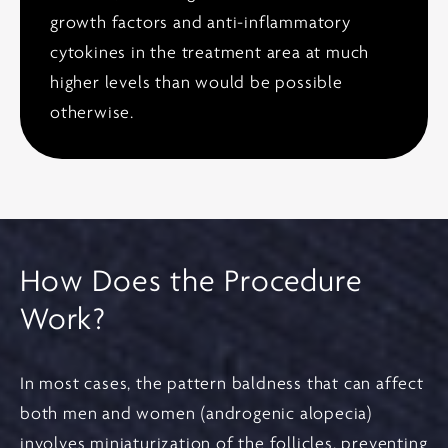
growth factors and anti-inflammatory
cytokines in the treatment area at much
higher levels than would be possible
otherwise.
How Does the Procedure
Work?
In most cases, the pattern baldness that can affect
both men and women (androgenic alopecia)
involves miniaturization of the follicles, preventing