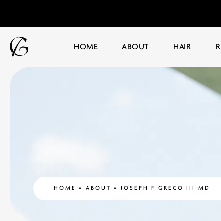
HOME
ABOUT
HAIR
R
HOME
ABOUT
JOSEPH F GRECO III MD