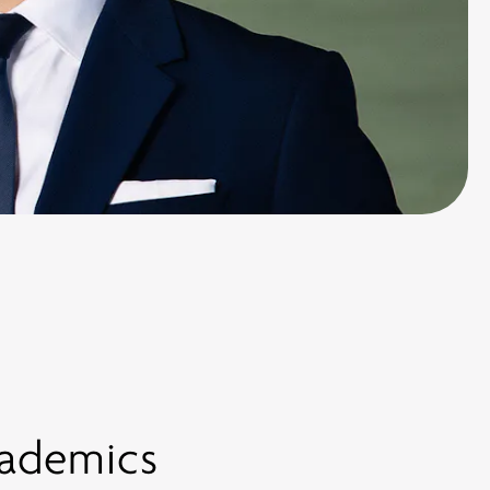
cademics