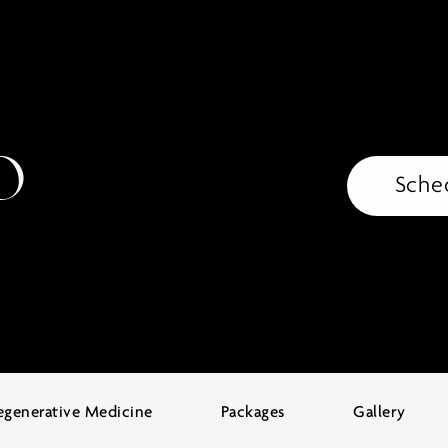
Sche
egenerative Medicine
Packages
Gallery