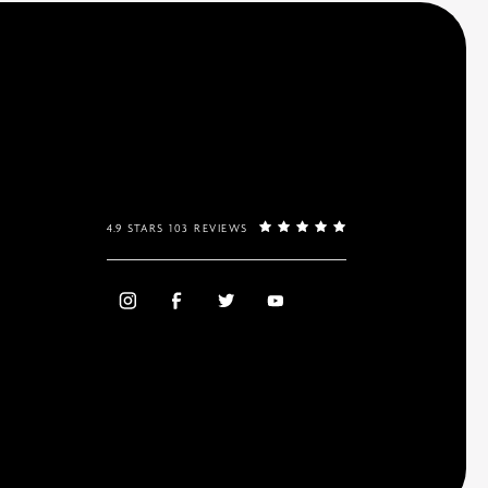
4.9 STARS 103 REVIEWS