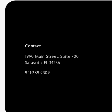
Contact
1990 Main Street, Suite 700,
Sarasota, FL 34236
941-289-2309