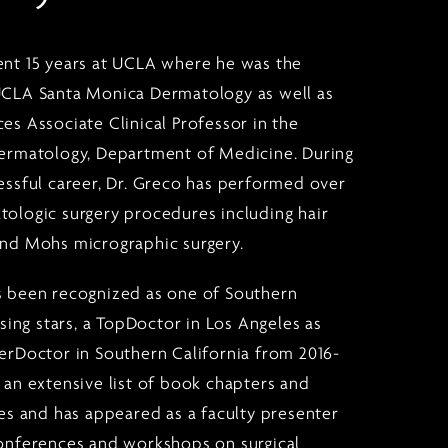
ent 15 years at UCLA where he was the
UCLA Santa Monica Dermatology as well as
es Associate Clinical Professor in the
Dermatology, Department of Medicine. During
cessful career, Dr. Greco has performed over
tologic surgery procedures including hair
and Mohs micrographic surgery.
s been recognized as one of Southern
rising stars, a TopDoctor in Los Angeles as
perDoctor in Southern California from 2016-
 an extensive list of book chapters and
les and has appeared as a faculty presenter
conferences and workshops on surgical