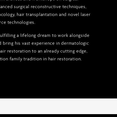
anced surgical reconstructive techniques,
cology, hair transplantation and novel laser
rce technologies.
fulfilling a lifelong dream to work alongside
d bring his vast experience in dermatologic
air restoration to an already cutting edge,
ion family tradition in hair restoration.