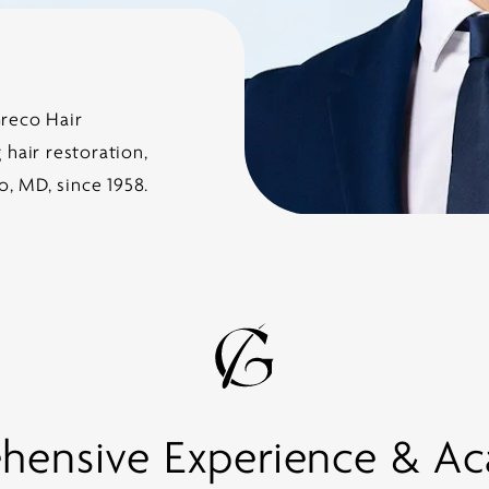
Greco Hair
hair restoration,
o, MD, since 1958.
ensive Experience & A