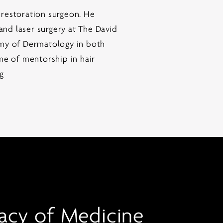
 restoration surgeon. He
nd laser surgery at The David
my of Dermatology in both
me of mentorship in hair
ng
acy of Medicine