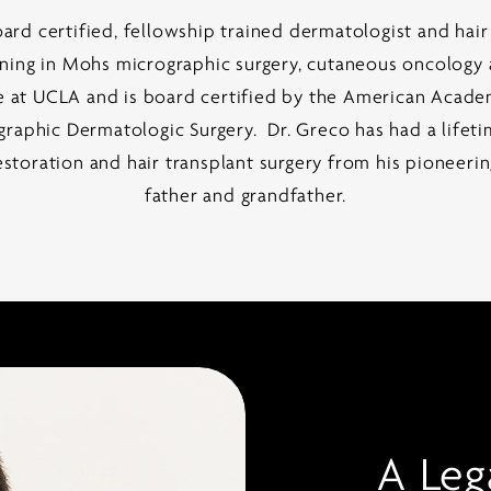
oard certified, fellowship trained dermatologist and hair
ining in Mohs micrographic surgery, cutaneous oncology a
e at UCLA and is board certified by the American Acade
aphic Dermatologic Surgery. Dr. Greco has had a lifeti
estoration and hair transplant surgery from his pioneeri
father and grandfather.
A Leg