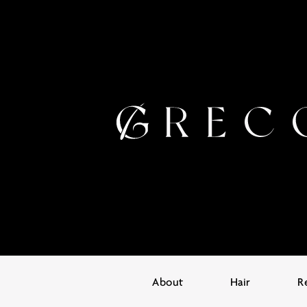
About
Hair
R