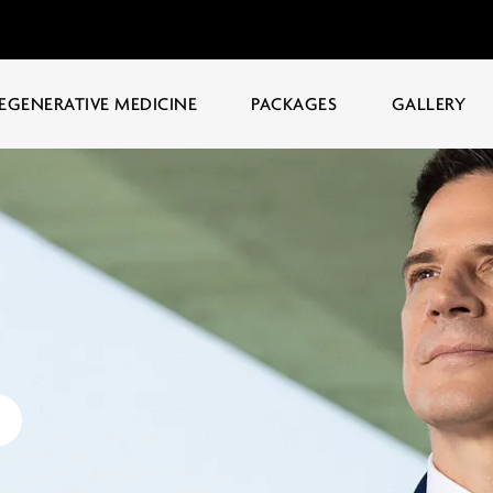
EGENERATIVE MEDICINE
PACKAGES
GALLERY