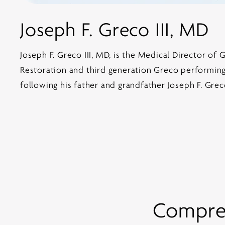
Joseph F. Greco III, MD
Joseph F. Greco III, MD, is the Medical Director of 
Restoration and third generation Greco performing 
following his father and grandfather Joseph F. Grec
Compreh