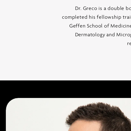
Dr. Greco is a double b
completed his fellowship tra
Geffen School of Medicin
Dermatology and Microgr
r