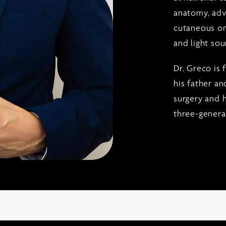
anatomy, adv
cutaneous on
and light sou
Dr. Greco is 
his father an
surgery and h
three-generat