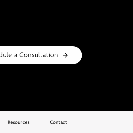
dule a Consultation
Resources
Contact