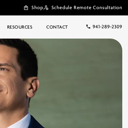
Shop
Schedule Remote Consultation
941-289-2309
RESOURCES
CONTACT