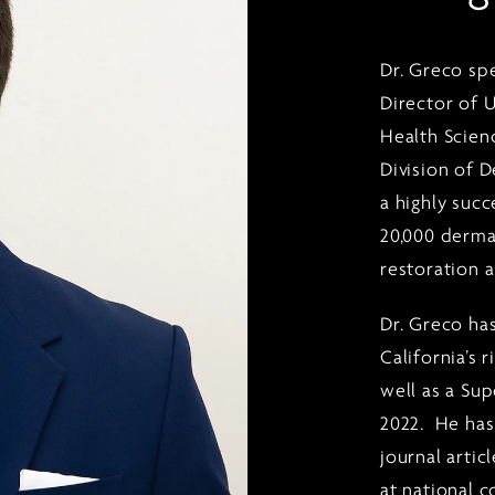
Dr. Greco sp
Director of 
Health Scienc
Division of 
a highly suc
20,000 derma
restoration 
Dr. Greco ha
California’s 
well as a Su
2022. He has
journal artic
at national 