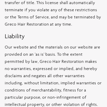
transfer of title. This license shall automatically
terminate if you violate any of these restrictions
or the Terms of Service, and may be terminated by
Greco Hair Restoration at any time.
Liability
Our website and the materials on our website are
provided on an 'as is' basis. To the extent
permitted by law, Greco Hair Restoration makes
no warranties, expressed or implied, and hereby
disclaims and negates all other warranties
including, without limitation, implied warranties or
conditions of merchantability, fitness for a
particular purpose, or non-infringement of
intellectual property, or other violation of rights.