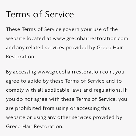
Terms of Service
These Terms of Service govern your use of the
website located at
www.grecohairrestoration.com
and any related services provided by Greco Hair
Restoration.
By accessing
www.grecohairrestoration.com
, you
agree to abide by these Terms of Service and to
comply with all applicable laws and regulations. If
you do not agree with these Terms of Service, you
are prohibited from using or accessing this
website or using any other services provided by
Greco Hair Restoration.