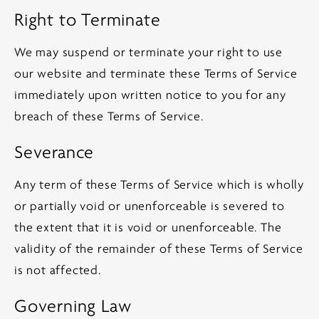
Right to Terminate
We may suspend or terminate your right to use
our website and terminate these Terms of Service
immediately upon written notice to you for any
breach of these Terms of Service.
Severance
Any term of these Terms of Service which is wholly
or partially void or unenforceable is severed to
the extent that it is void or unenforceable. The
validity of the remainder of these Terms of Service
is not affected.
Governing Law