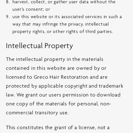
harvest, collect, or gather user data without the
user’s consent; or
use this website or its associated services in such a
way that may infringe the privacy, intellectual
property rights, or other rights of third parties.
Intellectual Property
The intellectual property in the materials
contained in this website are owned by or
licensed to Greco Hair Restoration and are
protected by applicable copyright and trademark
law. We grant our users permission to download
one copy of the materials for personal, non-
commercial transitory use.
This constitutes the grant of a license, not a