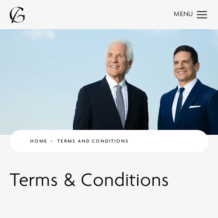
HOME
TERMS AND CONDITIONS
Terms & Conditions