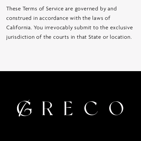
These Terms of Service are governed by and
construed in accordance with the laws of
California. You irrevocably submit to the exclusive
jurisdiction of the courts in that State or location.