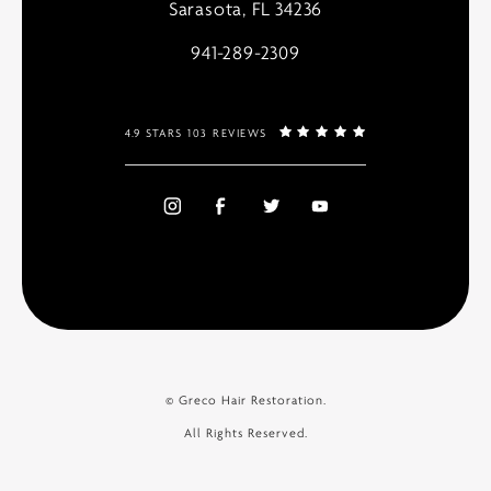
Sarasota, FL 34236
941-289-2309
4.9 STARS 103 REVIEWS
© Greco Hair Restoration.
All Rights Reserved.