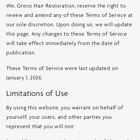
We, Greco Hair Restoration, reserve the right to
review and amend any of these Terms of Service at
our sole discretion. Upon doing so, we will update
this page. Any changes to these Terms of Service
will take effect immediately from the date of
publication.
These Terms of Service were last updated on
January 1, 2026.
Limitations of Use
By using this website, you warrant on behalf of
yourself, your users, and other parties you
represent that you will not: