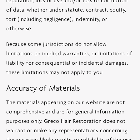
reputation, loss of use and/or loss or corruption
of data, whether under statute, contract, equity,
tort (including negligence), indemnity, or
otherwise.
Because some jurisdictions do not allow
limitations on implied warranties, or limitations of
liability for consequential or incidental damages,
these limitations may not apply to you.
Accuracy of Materials
The materials appearing on our website are not
comprehensive and are for general information
purposes only. Greco Hair Restoration does not
warrant or make any representations concerning