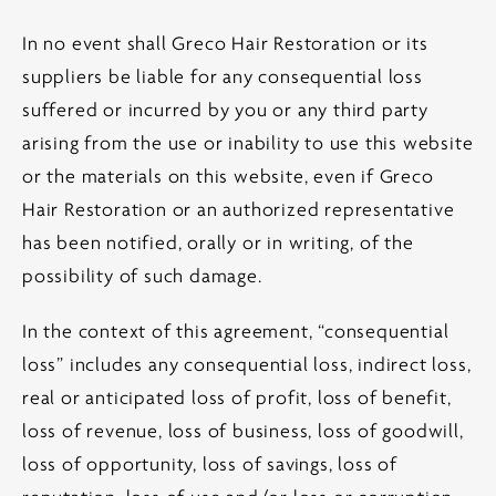
In no event shall Greco Hair Restoration or its
suppliers be liable for any consequential loss
suffered or incurred by you or any third party
arising from the use or inability to use this website
or the materials on this website, even if Greco
Hair Restoration or an authorized representative
has been notified, orally or in writing, of the
possibility of such damage.
In the context of this agreement, “consequential
loss” includes any consequential loss, indirect loss,
real or anticipated loss of profit, loss of benefit,
loss of revenue, loss of business, loss of goodwill,
loss of opportunity, loss of savings, loss of