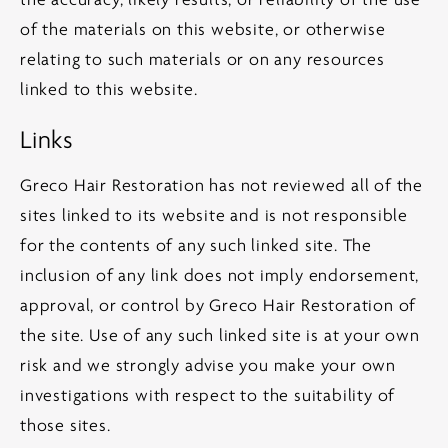
the accuracy, likely results, or reliability of the use
of the materials on this website, or otherwise
relating to such materials or on any resources
linked to this website.
Links
Greco Hair Restoration has not reviewed all of the
sites linked to its website and is not responsible
for the contents of any such linked site. The
inclusion of any link does not imply endorsement,
approval, or control by Greco Hair Restoration of
the site. Use of any such linked site is at your own
risk and we strongly advise you make your own
investigations with respect to the suitability of
those sites.