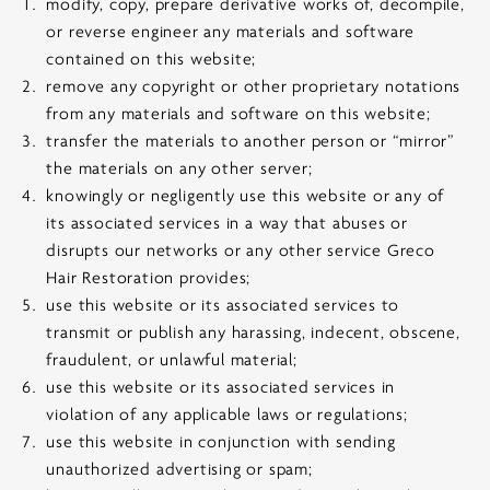
modify, copy, prepare derivative works of, decompile,
or reverse engineer any materials and software
contained on this website;
remove any copyright or other proprietary notations
from any materials and software on this website;
transfer the materials to another person or “mirror”
the materials on any other server;
knowingly or negligently use this website or any of
its associated services in a way that abuses or
disrupts our networks or any other service Greco
Hair Restoration provides;
use this website or its associated services to
transmit or publish any harassing, indecent, obscene,
fraudulent, or unlawful material;
use this website or its associated services in
violation of any applicable laws or regulations;
use this website in conjunction with sending
unauthorized advertising or spam;