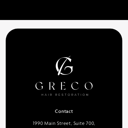
Contact
1990 Main Street, Suite 700,