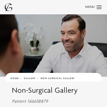
HOME
GALLERY
NON SURGICAL GALLERY
Non-Surgical Gallery
Patient 166658879