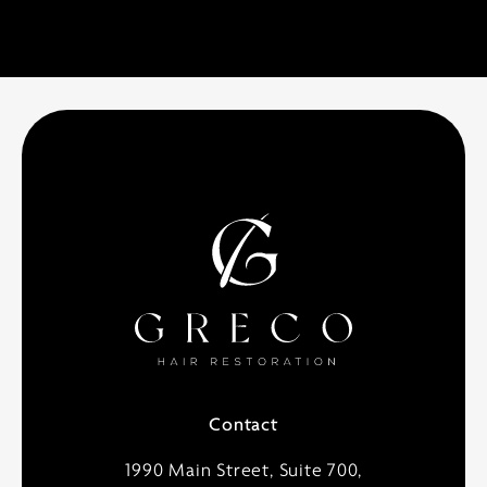
Contact
1990 Main Street, Suite 700,