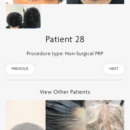
Patient 28
Procedure type: Non-Surgical PRP
PREVIOUS
NEXT
View Other Patients