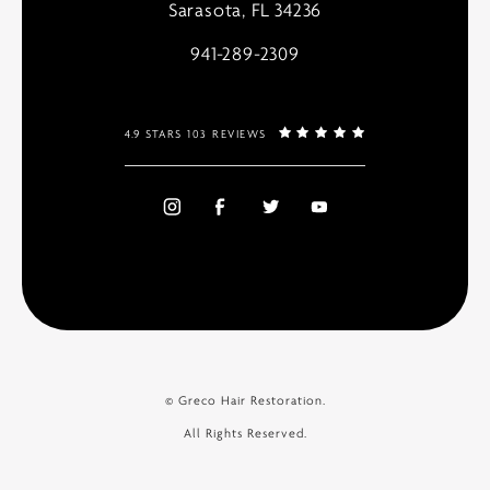
Sarasota, FL 34236
941-289-2309
4.9 STARS 103 REVIEWS
© Greco Hair Restoration.
All Rights Reserved.