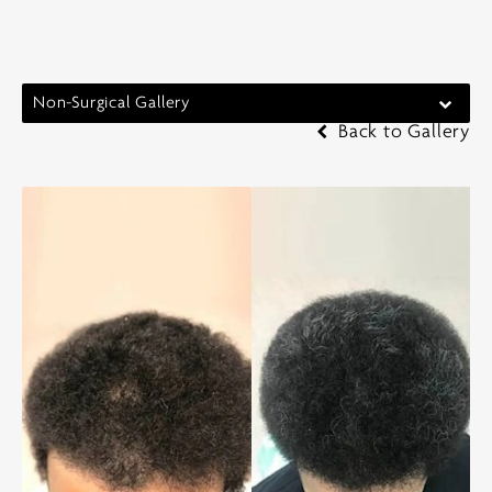
Non-Surgical Gallery
Back to Gallery