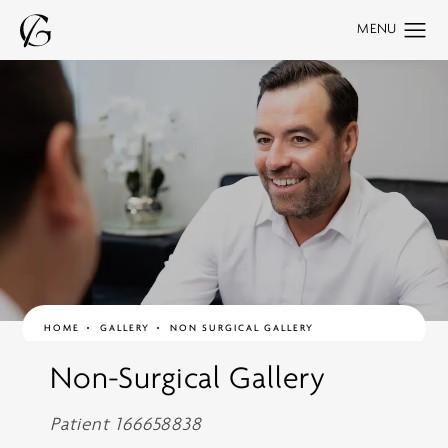
HOME
GALLERY
NON SURGICAL GALLERY
Non-Surgical Gallery
Patient 166658838