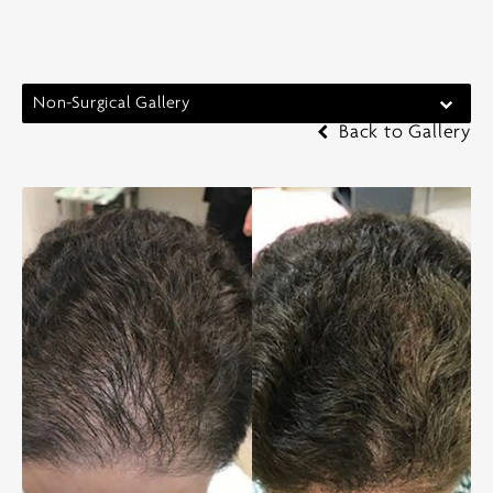
Non-Surgical Gallery
Back to Gallery