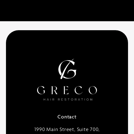
Contact
1990 Main Street, Suite 700,