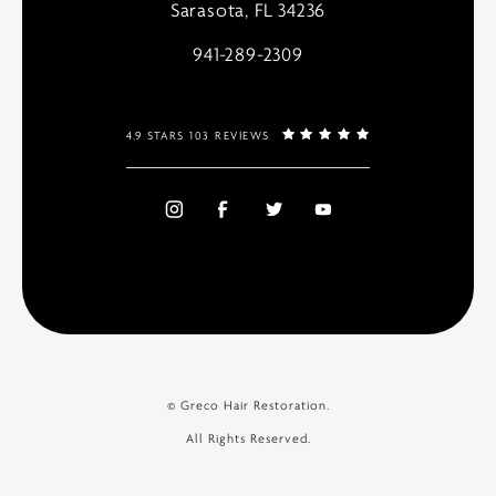
Sarasota, FL 34236
941-289-2309
4.9 STARS 103 REVIEWS
© Greco Hair Restoration.
All Rights Reserved.