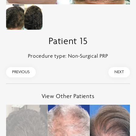
Patient 15
Procedure type: Non-Surgical PRP
PREVIOUS
NEXT
View Other Patients