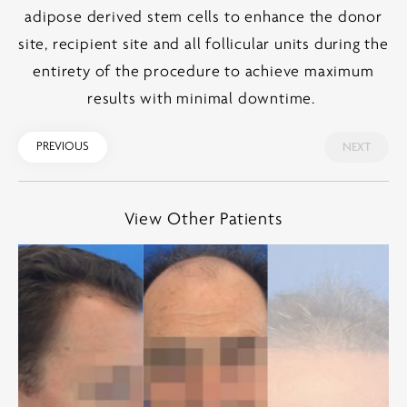
adipose derived stem cells to enhance the donor
site, recipient site and all follicular units during the
entirety of the procedure to achieve maximum
results with minimal downtime.
PREVIOUS
NEXT
View Other Patients