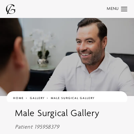
HOME
GALLERY
MALE SURGICAL GALLERY
Male Surgical Gallery
Patient 195958379