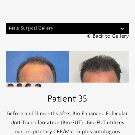
Male Surgical Gallery
Back to Gallery
Patient 35
Before and 11 months after Bio Enhanced Follicular
Unit Transplantation (Bio-FUT).
Bio-FUT utilizes
our proprietary CRP/Matrix plus autologous