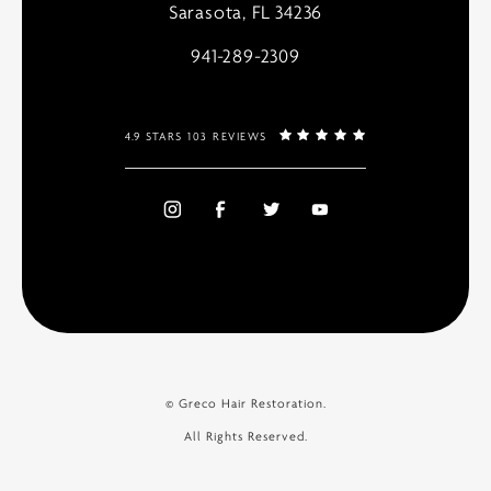
Sarasota, FL 34236
941-289-2309
4.9 STARS 103 REVIEWS
© Greco Hair Restoration.
All Rights Reserved.