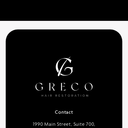
Contact
1990 Main Street, Suite 700,