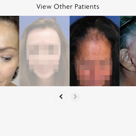
View Other Patients