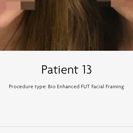
Patient 13
Procedure type: Bio Enhanced FUT Facial Framing