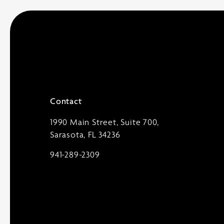
Contact
1990 Main Street, Suite 700,
Sarasota, FL 34236
941-289-2309