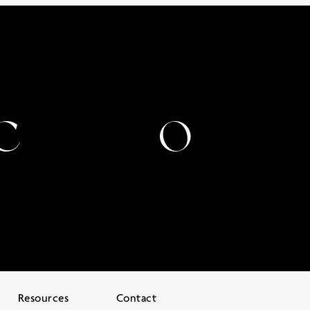
Resources
Contact