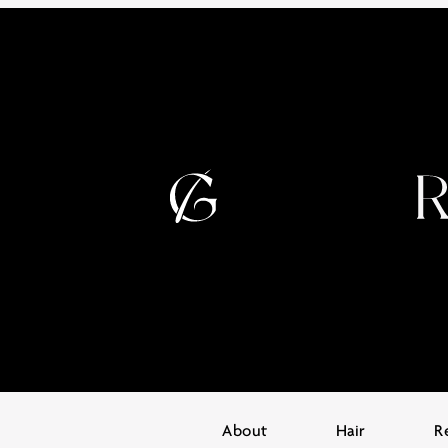
About
Hair
R