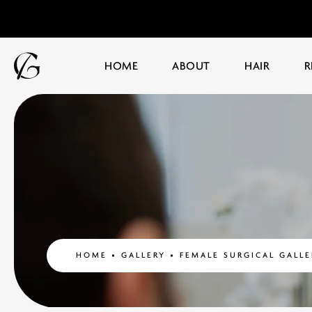
HOME
ABOUT
HAIR
R
HOME
GALLERY
FEMALE SURGICAL GALLE