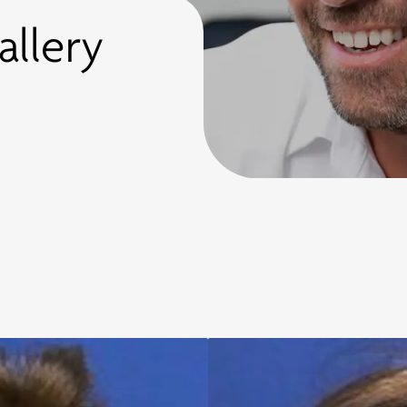
allery