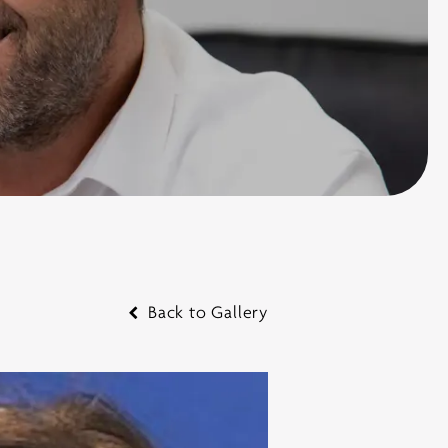
Back to Gallery