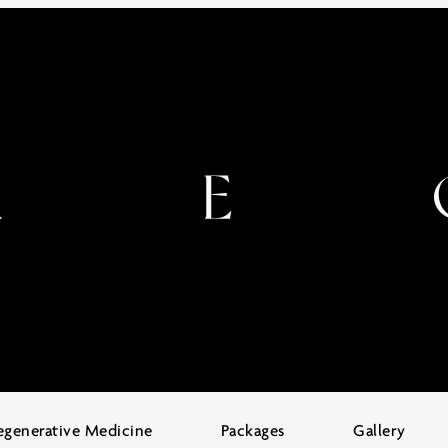
egenerative Medicine
Packages
Gallery