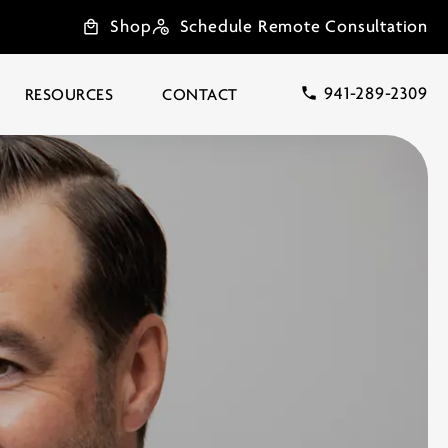
Shop
Schedule Remote Consultation
941-289-2309
RESOURCES
CONTACT