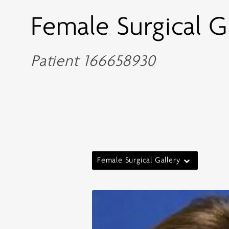
Female Surgical G
Patient 166658930
Female Surgical Gallery