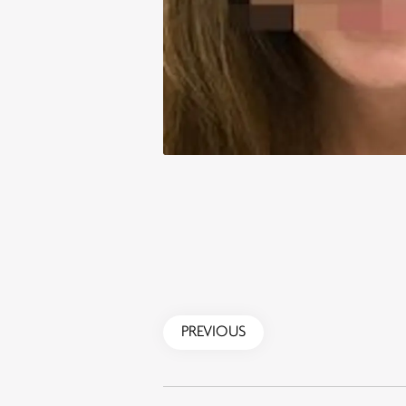
PREVIOUS