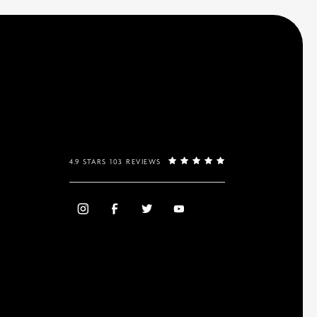
4.9 STARS 103 REVIEWS