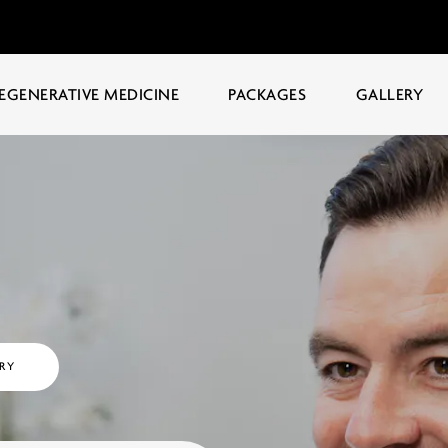
EGENERATIVE MEDICINE
PACKAGES
GALLERY
RY