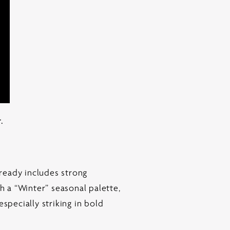
.
lready includes strong
h a “Winter” seasonal palette,
specially striking in bold