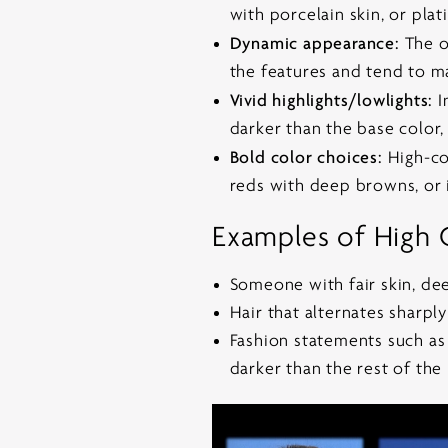
with porcelain skin, or pla
Dynamic appearance:
The ov
the features and tend to m
Vivid highlights/lowlights:
I
darker than the base color, r
Bold color choices:
High-con
reds with deep browns, or 
Examples of High 
Someone with fair skin, dee
Hair that alternates sharpl
Fashion statements such as 
darker than the rest of the 