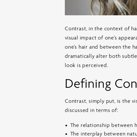
Contrast, in the context of
ha
visual impact of one’s appear
one’s hair and between the ha
dramatically alter both subtl
look is perceived.
Defining Cont
Contrast, simply put, is the v
discussed in terms of:
The relationship between h
The interplay between natur