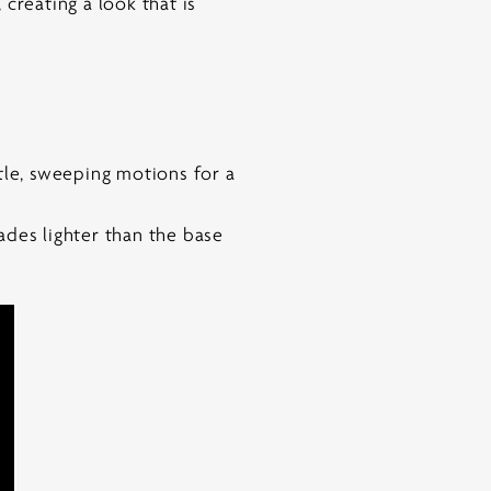
creating a look that is
tle, sweeping motions for a
ades lighter than the base