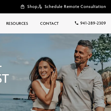
Shop
Schedule Remote Consultation
941-289-2309
RESOURCES
CONTACT
L
ST