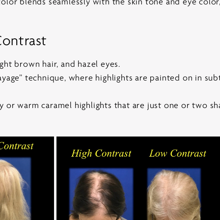
olor blends seamlessly with the skin tone and eye color, 
ontrast
ght brown hair, and hazel eyes.
ayage” technique, where highlights are painted on in sub
 or warm caramel highlights that are just one or two sh