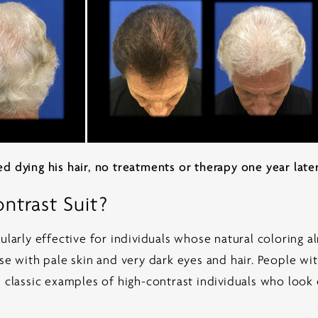
d dying his hair, no treatments or therapy one year later
trast Suit?
ularly effective for individuals whose natural coloring a
se with pale skin and very dark eyes and hair. People wit
 classic examples of high-contrast individuals who look e