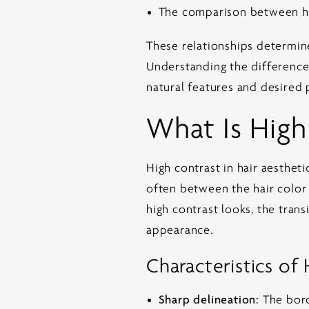
The comparison between ha
These relationships determine
Understanding the difference i
natural features and desired 
What Is High
High contrast in hair aesthe
often between the hair color a
high contrast looks, the trans
appearance.
Characteristics of
Sharp delineation:
The bord