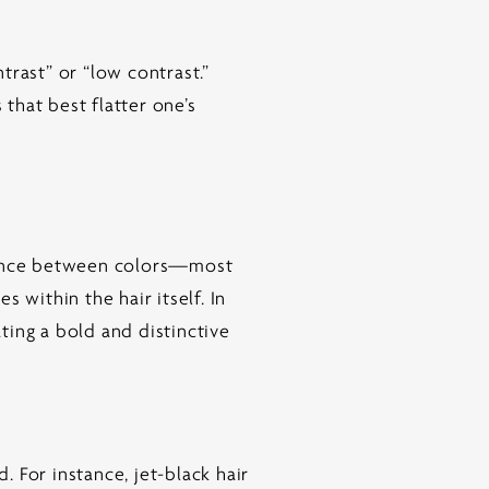
trast” or “low contrast.”
 that best flatter one’s
erence between colors—most
 within the hair itself. In
ating a bold and distinctive
 For instance, jet-black hair