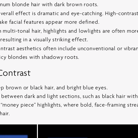
tinum blonde hair with dark brown roots.
erall effect is dramatic and eye-catching. High-contrast
ake facial features appear more defined.
n multi-tonal hair, highlights and lowlights are often mo
esulting in a visually striking effect.
trast aesthetics often include unconventional or vibrant
icy blondes with shadowy roots.
Contrast
p brown or black hair, and bright blue eyes.
y between dark and light sections, such as black hair wit
“money piece” highlights, where bold, face-framing streak
hair.