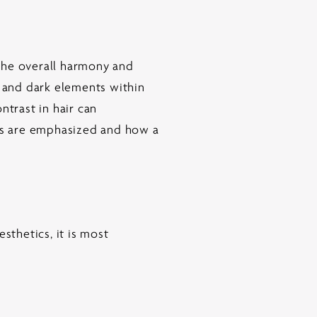
 the overall harmony and
t and dark elements within
ntrast in hair can
res are emphasized and how a
sthetics, it is most