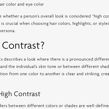
ir color and eye color
 whether a person’s overall look is considered “high con
s crucial when choosing hair colors, highlights, or styles
persona.
 Contrast?
tics describes a look where there is a pronounced diff
nd the individual’s skin tone or between different shades
ition from one color to another is clear and striking, cre
 High Contrast
ers between different colors or shades are well-defined.