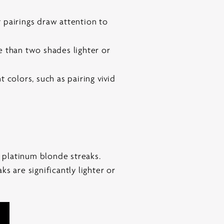
 pairings draw attention to
re than two shades lighter or
 colors, such as pairing vivid
h platinum blonde streaks.
s are significantly lighter or