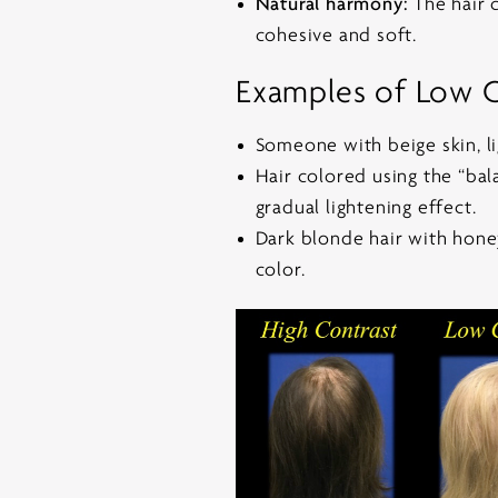
Natural harmony:
The hair c
cohesive and soft.
Examples of Low C
Someone with beige skin, li
Hair colored using the “bal
gradual lightening effect.
Dark blonde hair with honey
color.