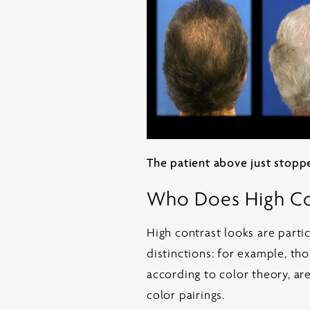
The patient above just stoppe
Who Does High Con
High contrast looks are partic
distinctions: for example, tho
according to color theory, are
color pairings.