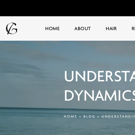
HOME
ABOUT
HAIR
R
UNDERSTA
DYNAMICS
HOME
BLOG
UNDERSTANDIN