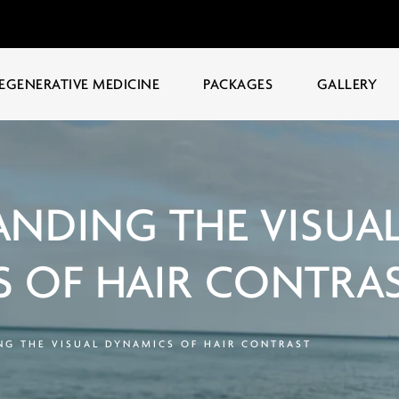
EGENERATIVE MEDICINE
PACKAGES
GALLERY
NDING THE VISUA
 OF HAIR CONTRA
G THE VISUAL DYNAMICS OF HAIR CONTRAST