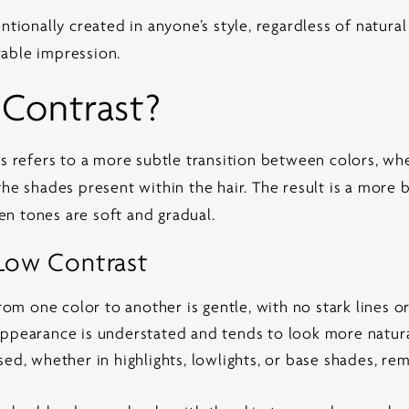
ntionally created in anyone’s style, regardless of natura
able impression.
 Contrast?
cs refers to a more subtle transition between colors, wh
the shades present within the hair. The result is a more
n tones are soft and gradual.
 Low Contrast
rom one color to another is gentle, with no stark lines o
ppearance is understated and tends to look more natura
ed, whether in highlights, lowlights, or base shades, re