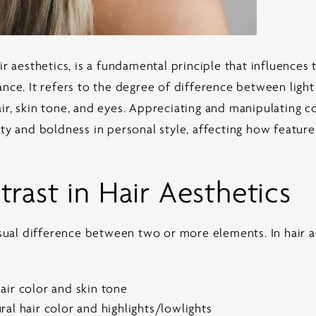
ir aesthetics
, is a fundamental principle that influences
ance. It refers to the degree of difference between ligh
ir, skin tone, and eyes. Appreciating and manipulating co
ety and boldness in personal style, affecting how featu
rast in Hair Aesthetics
isual difference between two or more elements. In hair ae
air color and skin tone
al hair color and highlights/lowlights