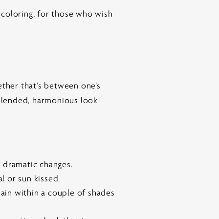
l coloring, for those who wish
ether that’s between one’s
 blended, harmonious look
r dramatic changes.
l or sun kissed.
main within a couple of shades