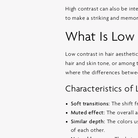
High contrast can also be inte
to make a striking and memor
What Is Low
Low contrast in hair aestheti
hair and skin tone, or among 
where the differences betwee
Characteristics of
Soft transitions:
The shift f
Muted effect:
The overall a
Similar depth:
The colors us
of each other.