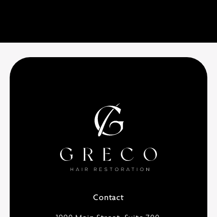
Contact