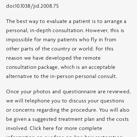
doi:10.1038/jid.2008.75
The best way to evaluate a patient is to arrange a
personal, in-depth consultation. However, this is
impossible for many patients who fly in from
other parts of the country or world. For this
reason we have developed the remote
consultation package, which is an acceptable
alternative to the in-person personal consult.
Once your photos and questionnaire are reviewed,
we will telephone you to discuss your questions
or concerns regarding the procedure. You will also
be given a suggested treatment plan and the costs
involved.
Click here for more complete