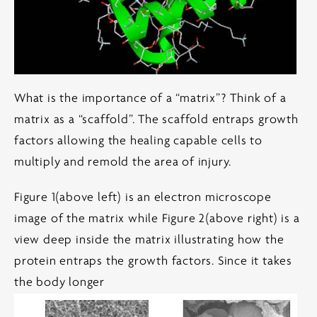
What is the importance of a “matrix”? Think of a
matrix as a “scaffold”. The scaffold entraps growth
factors allowing the healing capable cells to
multiply and remold the area of injury.
Figure 1(above left) is an electron microscope
image of the matrix while Figure 2(above right) is a
view deep inside the matrix illustrating how the
protein entraps the growth factors. Since it takes
the body longer