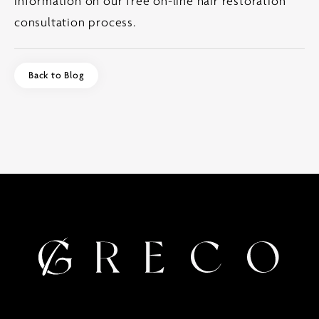
information on our free on-line hair restoration
consultation process.
Back to Blog