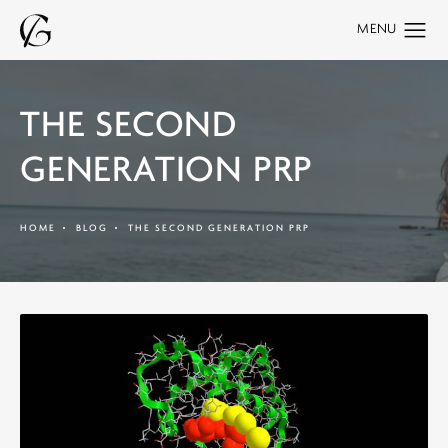
THE SECOND
GENERATION PRP
HOME
BLOG
THE SECOND GENERATION PRP