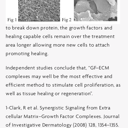
to break down protein, the growth factors and
healing capable cells remain over the treatment
area longer allowing more new cells to attach
promoting healing.
Independent studies conclude that, “GF–ECM
complexes may well be the most effective and
efficient method to stimulate cell proliferation, as
well as tissue healing or regeneration”.
1-Clark, R et al. Synergistic Signaling from Extra
cellular Matrix–Growth Factor Complexes. Journal
of Investigative Dermatology (2008) 128, 1354–1355.