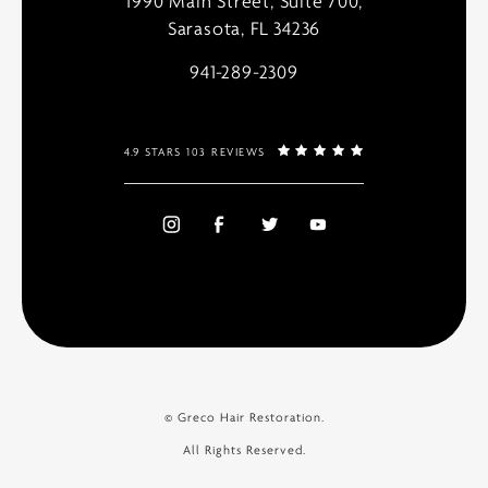
1990 Main Street, Suite 700,
Sarasota, FL 34236
941-289-2309
4.9 STARS 103 REVIEWS
© Greco Hair Restoration.
All Rights Reserved.