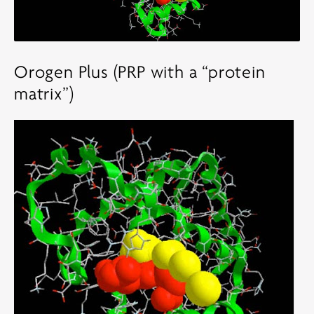
Orogen Plus (PRP with a “protein
matrix”)