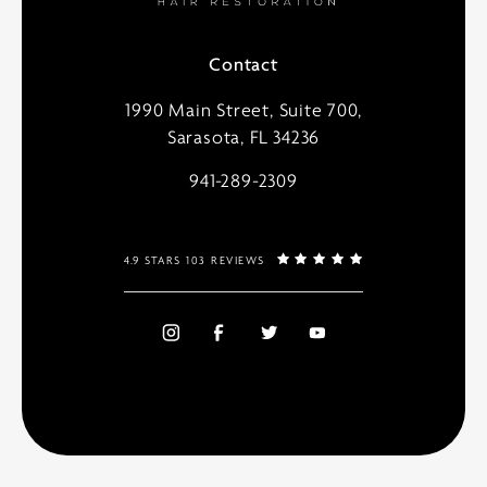
Contact
1990 Main Street, Suite 700,
Sarasota, FL 34236
941-289-2309
4.9 STARS 103 REVIEWS