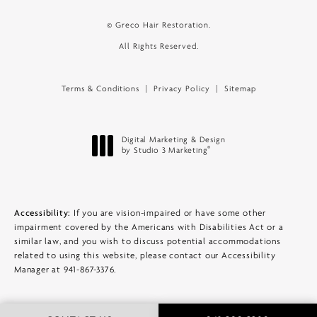
© Greco Hair Restoration.
All Rights Reserved.
Terms & Conditions
Privacy Policy
Sitemap
Digital Marketing & Design
®
by Studio 3 Marketing
(opens in a new tab)
Accessibility:
If you are vision-impaired or have some other
impairment covered by the Americans with Disabilities Act or a
similar law, and you wish to discuss potential accommodations
related to using this website, please contact our Accessibility
Manager at
941-867-3376
.