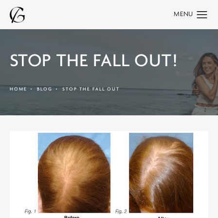
STOP THE FALL OUT!
HOME
BLOG
STOP THE FALL OUT