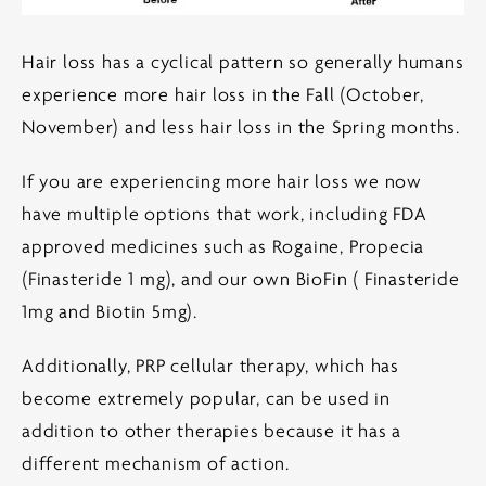
Hair loss has a cyclical pattern so generally humans
experience more hair loss in the Fall (October,
November) and less hair loss in the Spring months.
If you are experiencing more hair loss we now
have multiple options that work, including FDA
approved medicines such as Rogaine, Propecia
(Finasteride 1 mg), and our own BioFin ( Finasteride
1mg and Biotin 5mg).
Additionally, PRP cellular therapy, which has
become extremely popular, can be used in
addition to other therapies because it has a
different mechanism of action.