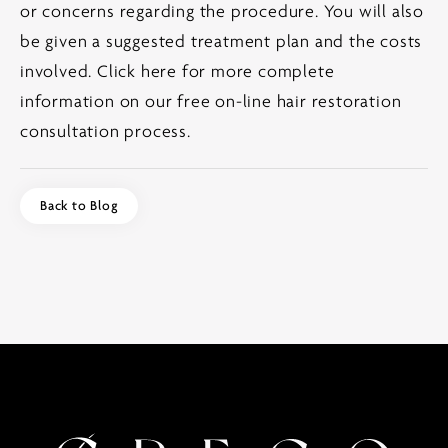
or concerns regarding the procedure. You will also
be given a suggested treatment plan and the costs
involved.
Click here for more complete
information on our free on-line hair restoration
consultation process.
Back to Blog