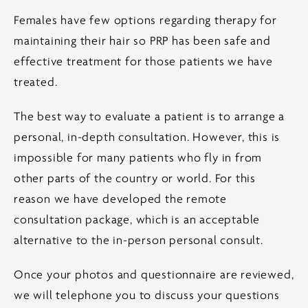
Females have few options regarding therapy for
maintaining their hair so PRP has been safe and
effective treatment for those patients we have
treated.
The best way to evaluate a patient is to arrange a
personal, in-depth consultation. However, this is
impossible for many patients who fly in from
other parts of the country or world. For this
reason we have developed the remote
consultation package, which is an acceptable
alternative to the in-person personal consult.
Once your photos and questionnaire are reviewed,
we will telephone you to discuss your questions