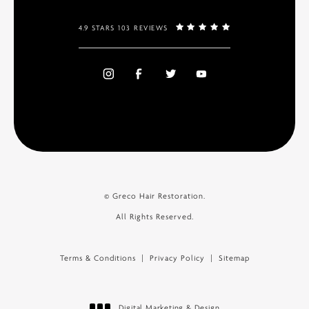
4.9 STARS 103 REVIEWS
© Greco Hair Restoration.
All Rights Reserved.
Terms & Conditions
Privacy Policy
Sitemap
Digital Marketing & Design