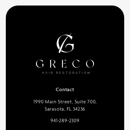
Contact
1990 Main Street, Suite 700,
Sarasota, FL 34236
941-289-2309