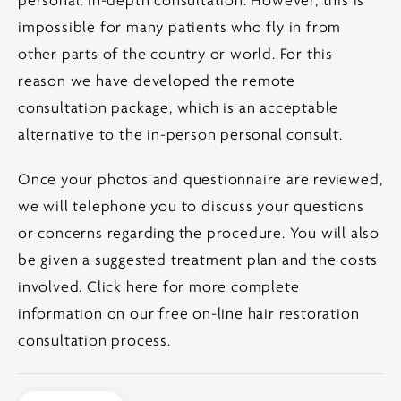
personal, in-depth consultation. However, this is
impossible for many patients who fly in from
other parts of the country or world. For this
reason we have developed the remote
consultation package, which is an acceptable
alternative to the in-person personal consult.
Once your photos and questionnaire are reviewed,
we will telephone you to discuss your questions
or concerns regarding the procedure. You will also
be given a suggested treatment plan and the costs
involved.
Click here for more complete
information on our free on-line hair restoration
consultation process.