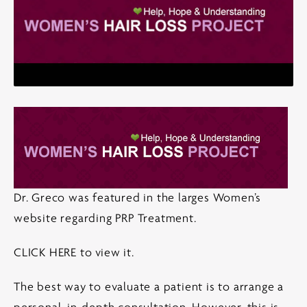
Dr. Greco was featured in the larges Women’s
website regarding PRP Treatment.
CLICK HERE
to view it.
The best way to evaluate a patient is to arrange a