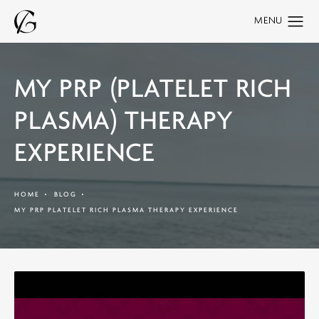
MY PRP (PLATELET RICH
PLASMA) THERAPY
EXPERIENCE
HOME
BLOG
MY PRP PLATELET RICH PLASMA THERAPY EXPERIENCE