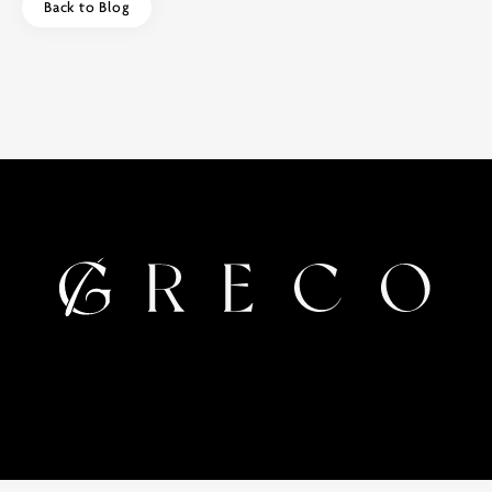
Back to Blog