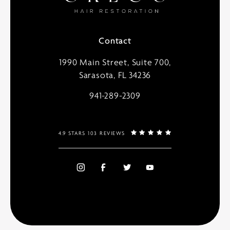
Contact
1990 Main Street, Suite 700,
Sarasota, FL 34236
941-289-2309
4.9 STARS 103 REVIEWS