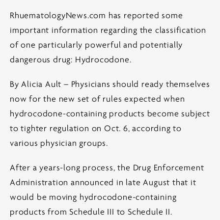
RhuematologyNews.com has reported some
important information regarding the classification
of one particularly powerful and potentially
dangerous drug: Hydrocodone.
By Alicia Ault – Physicians should ready themselves
now for the new set of rules expected when
hydrocodone-containing products become subject
to tighter regulation on Oct. 6, according to
various physician groups.
After a years-long process, the Drug Enforcement
Administration announced in late August that it
would be moving hydrocodone-containing
products from Schedule III to Schedule II.