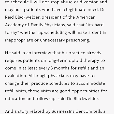
to schedule II will not stop abuse or diversion and
may hurt patients who have a legitimate need. Dr.
Reid Blackwelder, president of the American
Academy of Family Physicians, said that “it’s hard
to say” whether up-scheduling will make a dent in
inappropriate or unnecessary prescribing.
He said in an interview that his practice already
requires patients on long-term opioid therapy to
come in at least every 3 months for refills and an
evaluation. Although physicians may have to
change their practice schedules to accommodate
refill visits, those visits are good opportunities for
education and follow-up, said Dr. Blackwelder.
And a story related by BusinessInsider.com tells a