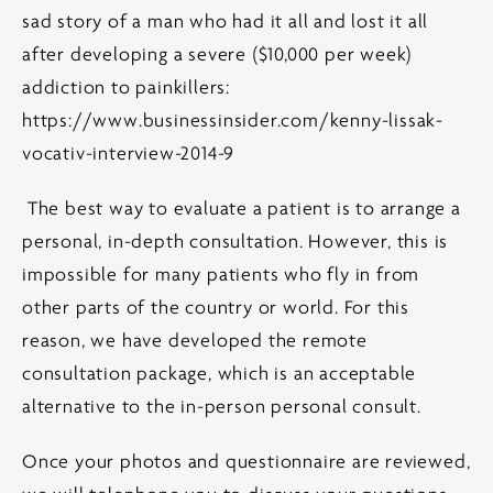
sad story of a man who had it all and lost it all
after developing a severe ($10,000 per week)
addiction to painkillers:
https://www.businessinsider.com/kenny-lissak-
vocativ-interview-2014-9
The best way to evaluate a patient is to arrange a
personal, in-depth consultation. However, this is
impossible for many patients who fly in from
other parts of the country or world. For this
reason, we have developed the remote
consultation package, which is an acceptable
alternative to the in-person personal consult.
Once your photos and questionnaire are reviewed,