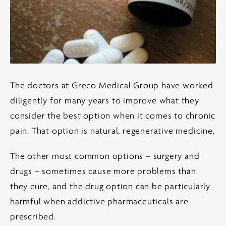
The doctors at Greco Medical Group have worked
diligently for many years to improve what they
consider the best option when it comes to chronic
pain. That option is natural, regenerative medicine.
The other most common options – surgery and
drugs – sometimes cause more problems than
they cure, and the drug option can be particularly
harmful when addictive pharmaceuticals are
prescribed.