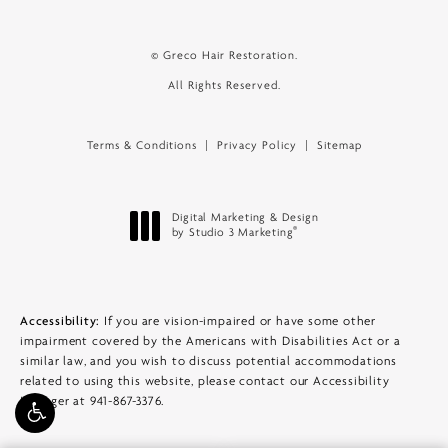
© Greco Hair Restoration.
All Rights Reserved.
Terms & Conditions
Privacy Policy
Sitemap
Digital Marketing & Design
®
by Studio 3 Marketing
(opens in a new tab)
Accessibility:
If you are vision-impaired or have some other
impairment covered by the Americans with Disabilities Act or a
similar law, and you wish to discuss potential accommodations
related to using this website, please contact our Accessibility
Manager at
941-867-3376
.