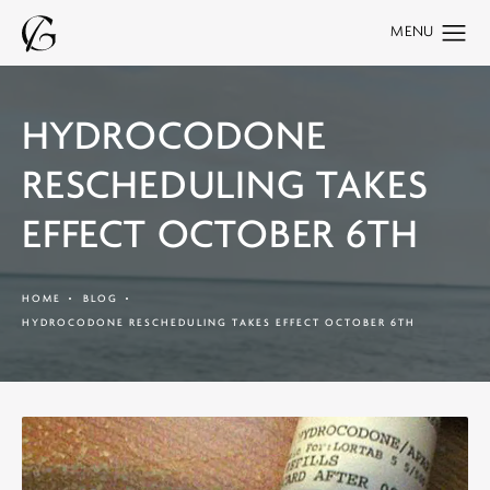
HYDROCODONE
RESCHEDULING TAKES
EFFECT OCTOBER 6TH
HOME
BLOG
HYDROCODONE RESCHEDULING TAKES EFFECT OCTOBER 6TH