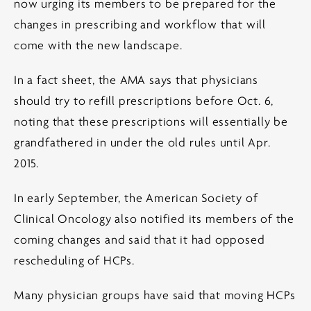
now urging its members to be prepared for the
changes in prescribing and workflow that will
come with the new landscape.
In a fact sheet, the AMA says that physicians
should try to refill prescriptions before Oct. 6,
noting that these prescriptions will essentially be
grandfathered in under the old rules until Apr.
2015.
In early September, the American Society of
Clinical Oncology also notified its members of the
coming changes and said that it had opposed
rescheduling of HCPs.
Many physician groups have said that moving HCPs