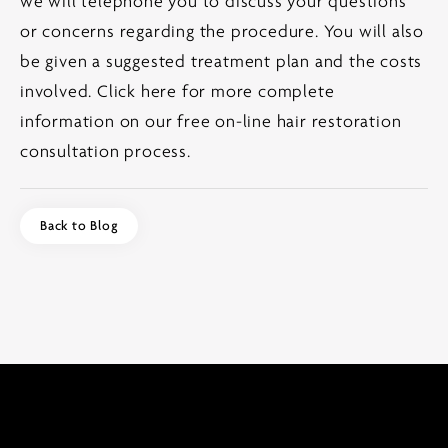
we will telephone you to discuss your questions
or concerns regarding the procedure. You will also
be given a suggested treatment plan and the costs
involved.
Click here for more complete
information on our free on-line hair restoration
consultation process.
Back to Blog