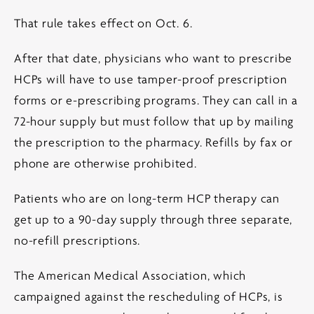
That rule takes effect on Oct. 6.
After that date, physicians who want to prescribe
HCPs will have to use tamper-proof prescription
forms or e-prescribing programs. They can call in a
72-hour supply but must follow that up by mailing
the prescription to the pharmacy. Refills by fax or
phone are otherwise prohibited.
Patients who are on long-term HCP therapy can
get up to a 90-day supply through three separate,
no-refill prescriptions.
The American Medical Association, which
campaigned against the rescheduling of HCPs, is