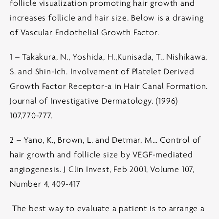
follicle visualization promoting hair growth and
increases follicle and hair size. Below is a drawing
of Vascular Endothelial Growth Factor.
1 – Takakura, N., Yoshida, H.,Kunisada, T., Nishikawa,
S. and Shin-Ich. Involvement of Platelet Derived
Growth Factor Receptor-a in Hair Canal Formation.
Journal of Investigative Dermatology. (1996)
107,770-777.
2 – Yano, K., Brown, L. and Detmar, M… Control of
hair growth and follicle size by VEGF-mediated
angiogenesis. J Clin Invest, Feb 2001, Volume 107,
Number 4, 409-417
The best way to evaluate a patient is to arrange a