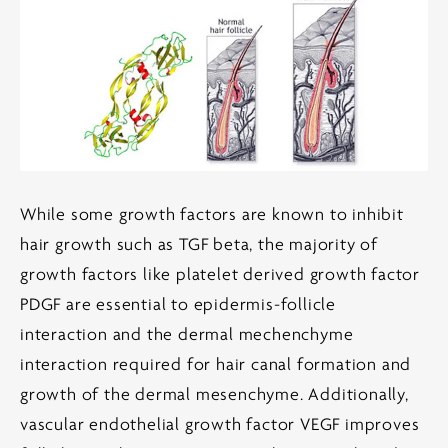
While some growth factors are known to inhibit
hair growth such as TGF beta, the majority of
growth factors like platelet derived growth factor
PDGF are essential to epidermis-follicle
interaction and the dermal mechenchyme
interaction required for hair canal formation and
growth of the dermal mesenchyme. Additionally,
vascular endothelial growth factor VEGF improves