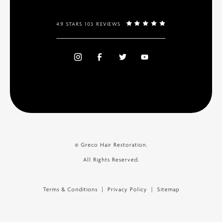
4.9 STARS 103 REVIEWS
© Greco Hair Restoration.
All Rights Reserved.
Terms & Conditions
Privacy Policy
Sitemap