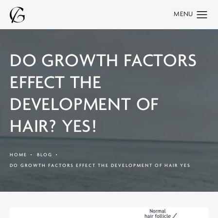
DO GROWTH FACTORS
EFFECT THE
DEVELOPMENT OF
HAIR? YES!
HOME
BLOG
DO GROWTH FACTORS EFFECT THE DEVELOPMENT OF HAIR YES