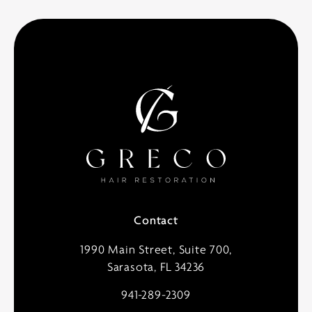
Contact
1990 Main Street, Suite 700,
Sarasota, FL 34236
941-289-2309