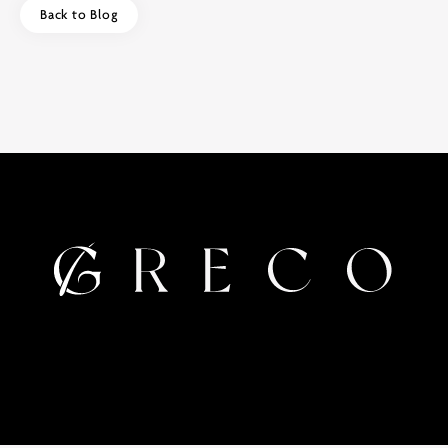
Back to Blog