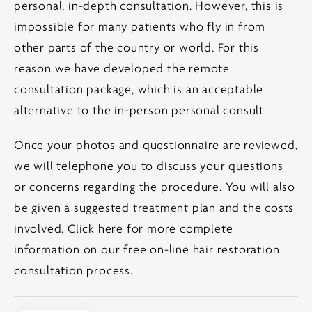
personal, in-depth consultation. However, this is
impossible for many patients who fly in from
other parts of the country or world. For this
reason we have developed the remote
consultation package, which is an acceptable
alternative to the in-person personal consult.
Once your photos and questionnaire are reviewed,
we will telephone you to discuss your questions
or concerns regarding the procedure. You will also
be given a suggested treatment plan and the costs
involved.
Click here for more complete
information on our free on-line hair restoration
consultation process.